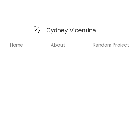
Cydney Vicentina
Home
About
Random Project