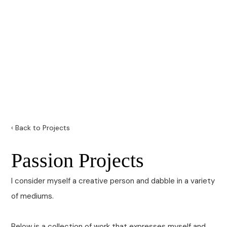
‹ Back to Projects
Passion Projects
I consider myself a creative person and dabble in a variety
of mediums.
Below is a collection of work that expresses myself and