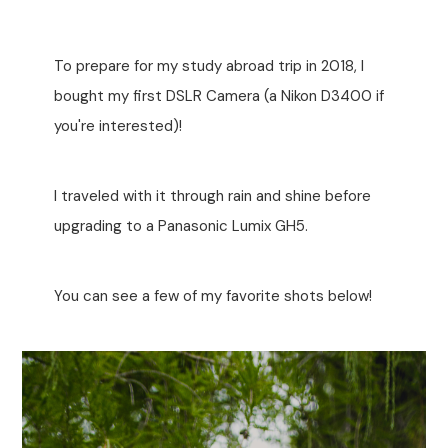
To prepare for my study abroad trip in 2018, I
bought my first DSLR Camera (a Nikon D3400 if
you're interested)!
I traveled with it through rain and shine before
upgrading to a Panasonic Lumix GH5.
You can see a few of my favorite shots below!