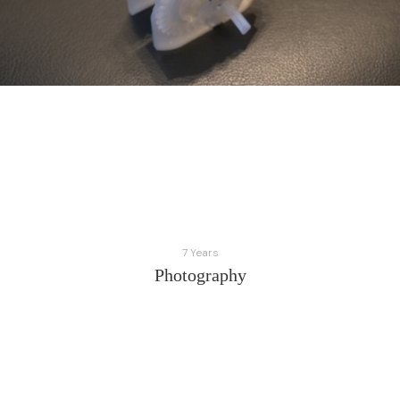
7 Years
Photography