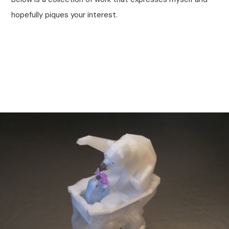
hopefully piques your interest.